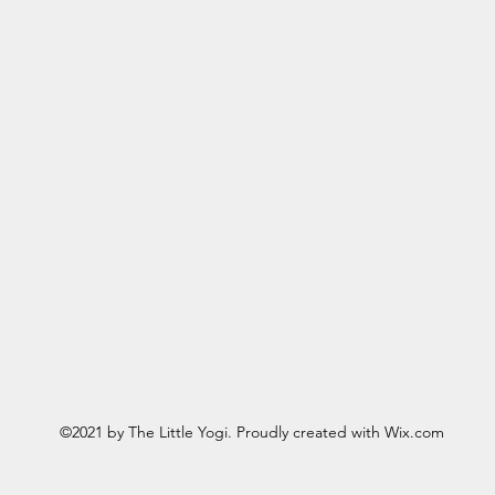
©2021 by The Little Yogi. Proudly created with Wix.com