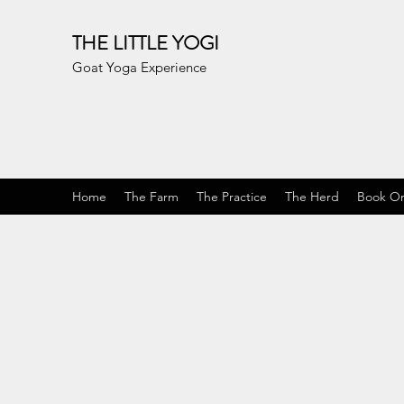
THE LITTLE YOGI
Goat Yoga Experience
Home
The Farm
The Practice
The Herd
Book On